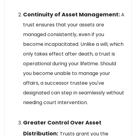
Continuity of Asset Management:
A
trust ensures that your assets are
managed consistently, even if you
become incapacitated. Unlike a will, which
only takes effect after death, a trust is
operational during your lifetime. Should
you become unable to manage your
affairs, a successor trustee you've
designated can step in seamlessly without
needing court intervention.
Greater Control Over Asset
Distribution:
Trusts grant you the