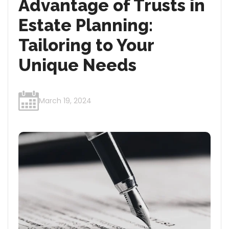
Advantage of Trusts in
Estate Planning:
Tailoring to Your
Unique Needs
March 19, 2024