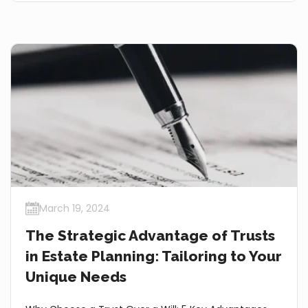
March 19, 2024
The Strategic Advantage of Trusts
in Estate Planning: Tailoring to Your
Unique Needs