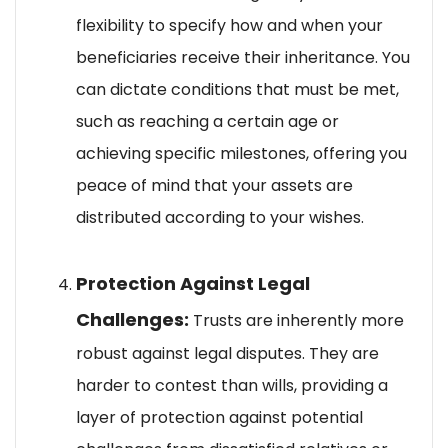
flexibility to specify how and when your
beneficiaries receive their inheritance. You
can dictate conditions that must be met,
such as reaching a certain age or
achieving specific milestones, offering you
peace of mind that your assets are
distributed according to your wishes.
Protection Against Legal
Challenges:
Trusts are inherently more
robust against legal disputes. They are
harder to contest than wills, providing a
layer of protection against potential