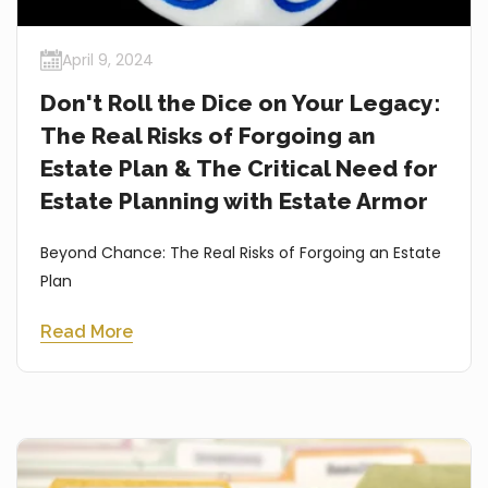
April 9, 2024
Don't Roll the Dice on Your Legacy:
The Real Risks of Forgoing an
Estate Plan & The Critical Need for
Estate Planning with Estate Armor
Beyond Chance: The Real Risks of Forgoing an Estate
Plan
Read More