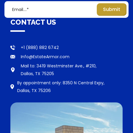
CONTACT US
+1 (888) 882 6742
Info@EstateArmor.com
Mail to: 3419 Westminster Ave., #210,
Dallas, TX 75205
By appointment only: 8350 N Central Expy,
Dallas, TX 75206