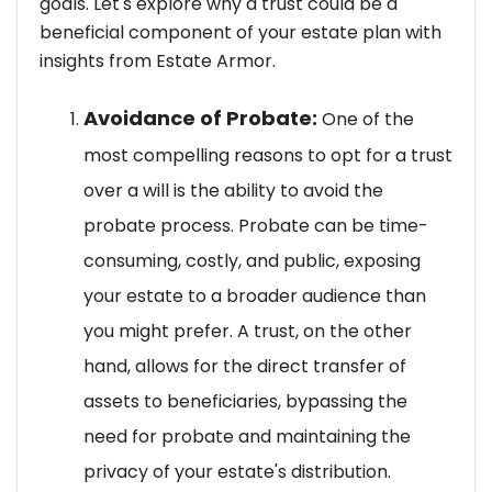
goals. Let's explore why a trust could be a
beneficial component of your estate plan with
insights from Estate Armor.
Avoidance of Probate:
One of the
most compelling reasons to opt for a trust
over a will is the ability to avoid the
probate process. Probate can be time-
consuming, costly, and public, exposing
your estate to a broader audience than
you might prefer. A trust, on the other
hand, allows for the direct transfer of
assets to beneficiaries, bypassing the
need for probate and maintaining the
privacy of your estate's distribution.