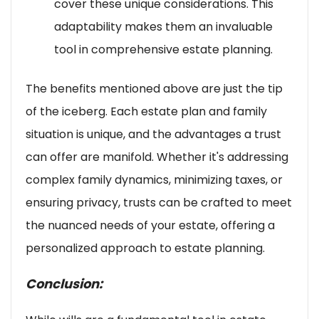
cover these unique considerations. This
adaptability makes them an invaluable
tool in comprehensive estate planning.
The benefits mentioned above are just the tip
of the iceberg. Each estate plan and family
situation is unique, and the advantages a trust
can offer are manifold. Whether it's addressing
complex family dynamics, minimizing taxes, or
ensuring privacy, trusts can be crafted to meet
the nuanced needs of your estate, offering a
personalized approach to estate planning.
Conclusion: