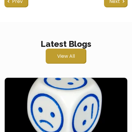
Prev
Next
Latest Blogs
View All