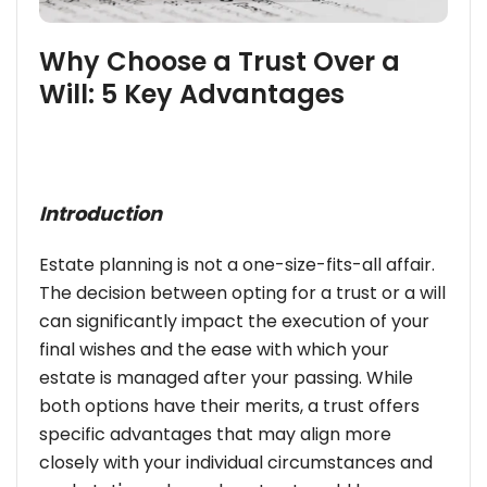
Why Choose a Trust Over a
Will: 5 Key Advantages
Introduction
Estate planning is not a one-size-fits-all affair.
The decision between opting for a trust or a will
can significantly impact the execution of your
final wishes and the ease with which your
estate is managed after your passing. While
both options have their merits, a trust offers
specific advantages that may align more
closely with your individual circumstances and