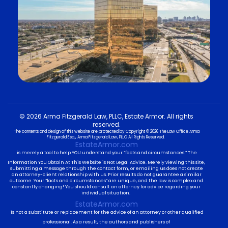
© 2026 Arma Fitzgerald Law, PLLC, Estate Armor. All rights
reserved.
The contents and design of this website are protected by Copyright © 2026 The Law Office Arma
Fitzgerald Esq., Arma Fitzgerald Law, PLLC All Rights Reserved.
EstateArmor.com
is merely a tool to help YOU understand your “facts and circumstances.” The
Information You Obtain At This Website is Not Legal Advice. Merely viewing this site,
submitting a message through the contact form, or emailing us does not create
an attorney-client relationship with us. Prior results do not guarantee a similar
outcome. Your “facts and circumstances” are unique, and the law is complex and
constantly changing! You should consult an attorney for advice regarding your
individual situation.
EstateArmor.com
is not a substitute or replacement for the advice of an attorney or other qualified
professional. As a result, the authors and publishers of