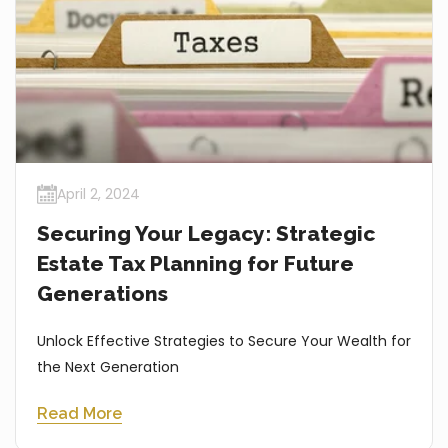
April 2, 2024
Securing Your Legacy: Strategic
Estate Tax Planning for Future
Generations
Unlock Effective Strategies to Secure Your Wealth for
the Next Generation
Read More