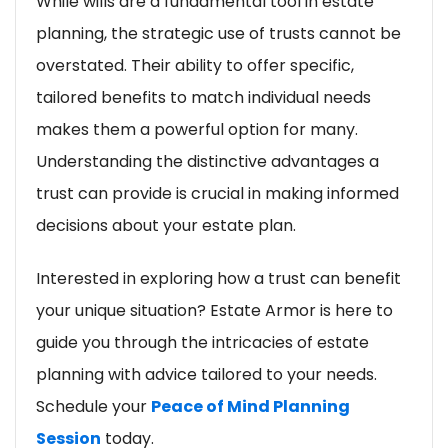
While wills are a fundamental tool in estate
planning, the strategic use of trusts cannot be
overstated. Their ability to offer specific,
tailored benefits to match individual needs
makes them a powerful option for many.
Understanding the distinctive advantages a
trust can provide is crucial in making informed
decisions about your estate plan.
Interested in exploring how a trust can benefit
your unique situation? Estate Armor is here to
guide you through the intricacies of estate
planning with advice tailored to your needs.
Schedule your
Peace of Mind Planning
Session
today.