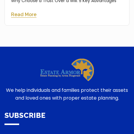
Why Choose a Trust Over a Will: 5 Key Advantages
Read More
We help individuals and families protect their assets
and loved ones with proper estate planning.
SUBSCRIBE