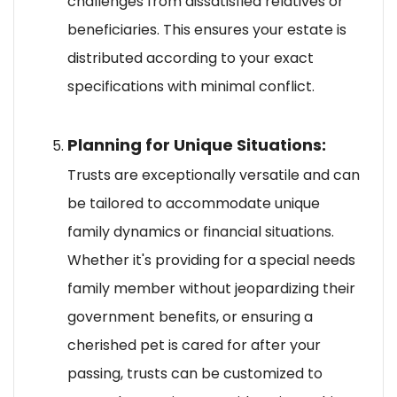
challenges from dissatisfied relatives or
beneficiaries. This ensures your estate is
distributed according to your exact
specifications with minimal conflict.
Planning for Unique Situations:
Trusts are exceptionally versatile and can
be tailored to accommodate unique
family dynamics or financial situations.
Whether it's providing for a special needs
family member without jeopardizing their
government benefits, or ensuring a
cherished pet is cared for after your
passing, trusts can be customized to