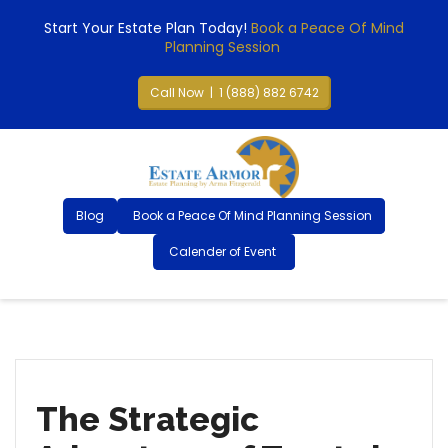
Start Your Estate Plan Today!
Book a Peace Of Mind
Planning Session
Call Now | 1 (888) 882 6742
Blog
Book a Peace Of Mind Planning Session
Calender of Event
The Strategic