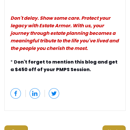
Don't delay. Show some care. Protect your
legacy with Estate Armor. With us, your
journey through estate planning becomes a
meaningful tribute to the life you've lived and
the people you cherish the most.
*
D
on't forget to mention this blog and get
a $450 off of your PMPS Session.