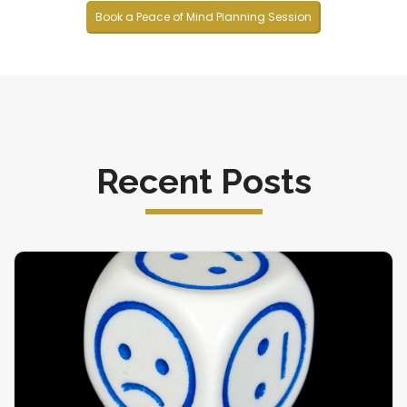
Book a Peace of Mind Planning Session
Recent Posts