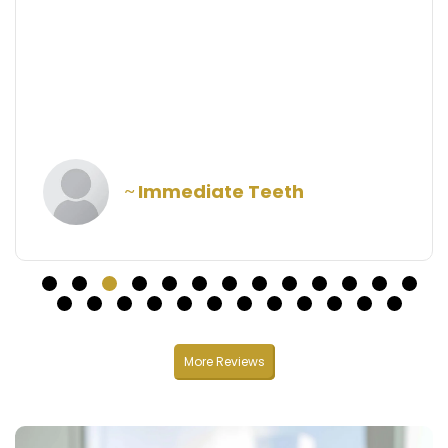
understandable. Highly recommend!
Larry Morton
More Reviews