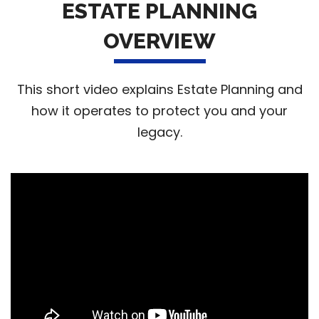
ESTATE PLANNING
OVERVIEW
This short video explains Estate Planning and
how it operates to protect you and your
legacy.