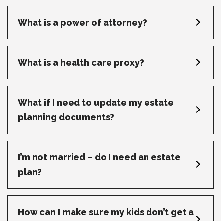
What is a power of attorney?
What is a health care proxy?
What if I need to update my estate
planning documents?
I’m not married – do I need an estate
plan?
How can I make sure my kids don’t get a