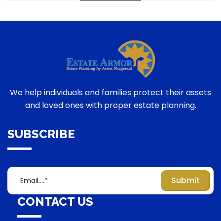
We help individuals and families protect their assets
and loved ones with proper estate planning.
SUBSCRIBE
CONTACT US