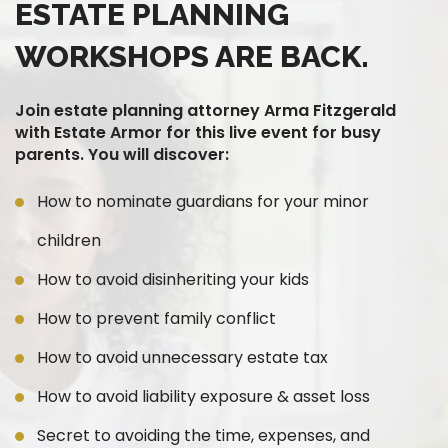
ESTATE PLANNING
WORKSHOPS ARE BACK.
Join estate planning attorney Arma Fitzgerald
with Estate Armor for this live event for busy
parents. You will discover:
How to nominate guardians for your minor
children
How to avoid disinheriting your kids
How to prevent family conflict
How to avoid unnecessary estate tax
How to avoid liability exposure & asset loss
Secret to avoiding the time, expenses, and