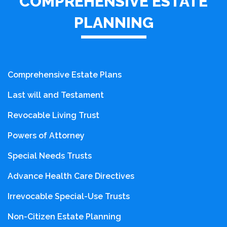
COMPREHENSIVE ESTATE
PLANNING
Comprehensive Estate Plans
Last will and Testament
Revocable Living Trust
Powers of Attorney
Special Needs Trusts
Advance Health Care Directives
Irrevocable Special-Use Trusts
Non-Citizen Estate Planning