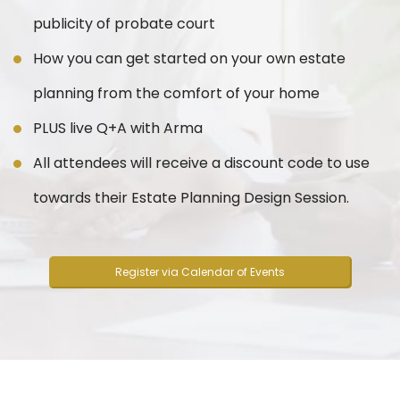
publicity of probate court
How you can get started on your own estate
planning from the comfort of your home
PLUS live Q+A with Arma
All attendees will receive a discount code to use
towards their Estate Planning Design Session.
Register via Calendar of Events