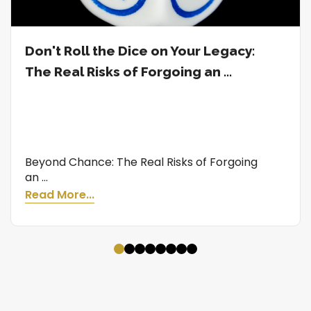
Don't Roll the Dice on Your Legacy:
The Real Risks of Forgoing an ...
Beyond Chance: The Real Risks of Forgoing
an ...
Read More...