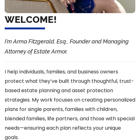
WELCOME!
I’m Arma Fitzgerald, Esq., Founder and Managing
Attorney of Estate Armor.
I help individuals, families, and business owners
protect what they’ve built through thoughtful, trust-
based estate planning and asset protection
strategies. My work focuses on creating personalized
plans for single parents, families with children,
blended families, life partners, and those with special
needs—ensuring each plan reflects your unique
goals.