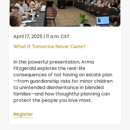
April 17, 2025 | 11 a.m. CST
What If Tomorrow Never Came?
In this powerful presentation, Arma
Fitzgerald explores the real-life
consequences of not having an estate plan
—from guardianship risks for minor children
to unintended disinheritance in blended
families—and how thoughtful planning can
protect the people you love most.
Register