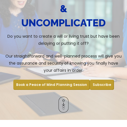
&
UNCOMPLICATED
Do you want to create a will or living trust but have been
delaying or putting it off?
Our straightforward and well-planned process will give you
the assurance and security of knowing you finally have
your affairs in order.
Book a Peace of Mind Planning Session
Subscribe