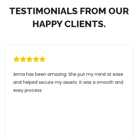
TESTIMONIALS FROM OUR
HAPPY CLIENTS.
d at ease
I would highly recommend Estate Armor for y
mooth and
estate planning needs! I initially chose to work
Arma because she provided comprehensive
packages at a flat rate which included all my
choices and everything I needed! I liked that 
doesn’t charge per hour. During the process, I
really appreciated that Arma took time to an
all my questions and made everything simple