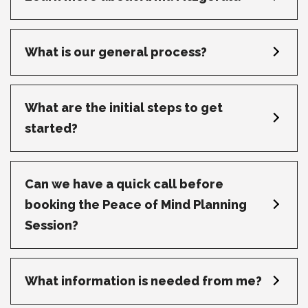
What is our general process?
What are the initial steps to get
started?
Can we have a quick call before
booking the Peace of Mind Planning
Session?
What information is needed from me?