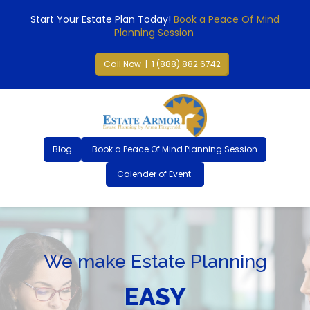
Start Your Estate Plan Today!
Book a Peace Of Mind
Planning Session
Call Now | 1 (888) 882 6742
Blog
Book a Peace Of Mind Planning Session
Calender of Event
We make Estate Planning
EASY