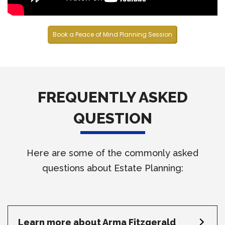
Book a Peace of Mind Planning Session
FREQUENTLY ASKED
QUESTION
Here are some of the commonly asked
questions about Estate Planning:
Learn more about Arma Fitzgerald