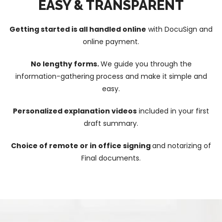
EASY & TRANSPARENT
Getting started is all handled online
with DocuSign and
online payment.
No lengthy forms.
We guide you through the
information-gathering process and make it simple and
easy.
Personalized explanation videos
included in your first
draft summary.
Choice of remote or in office signing
and notarizing of
Final documents.