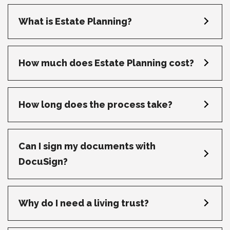
What is Estate Planning?
How much does Estate Planning cost?
How long does the process take?
Can I sign my documents with
DocuSign?
Why do I need a living trust?