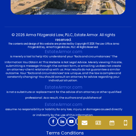
© 2026 Arma Fitzgerald Law, PLLC, Estate Armor. All rights
reserved.
The contents and design of this website are protected by Copyright © 2026 The Law Office Arma
Fitzgerald Esq., Arma Fitzgerald Law, PLLC All Rights Reserved.
EstateArmor.com
is merely a tool to help YOU understand your “facts and circumstances.” The
Information You Obtain At This Website is Not Legal Advice. Merely viewing this site,
submitting a message through the contact form, or emailing us does not create
an attorney-client relationship with us. Prior results do not guarantee a similar
outcome. Your “facts and circumstances” are unique, and the law is complex and
constantly changing! You should consult an attorney for advice regarding your
individual situation.
EstateArmor.com
is not a substitute or replacement for the advice of an attorney or other qualified
professional. As a result, the authors and publishers of
EstateArmor.com
assume no responsibility or liability for any loss, injury, or damages caused directly
or indirectly by the use of this information.
Terms Conditions