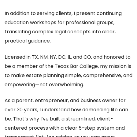
In addition to serving clients, I present continuing
education workshops for professional groups,
translating complex legal concepts into clear,
practical guidance.
Licensed in TX, NM, NY, DC, IL, and CO, and honored to
be a member of the Texas Bar College, my mission is
to make estate planning simple, comprehensive, and
empowering—not overwhelming.
As a parent, entrepreneur, and business owner for
over 30 years, I understand how demanding life can
be. That’s why I’ve built a streamlined, client-
centered process with a clear 5-step system and