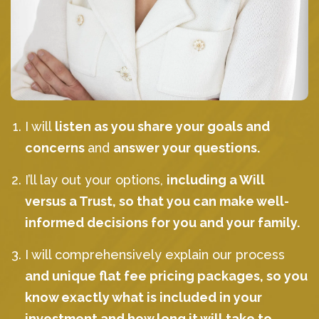
I will
listen as you share your goals and
concerns
and
answer your questions.
I’ll lay out your options,
including a Will
versus a Trust, so that you can make well-
informed decisions for you and your family.
I will comprehensively explain our process
and unique flat fee pricing packages, so you
know exactly what is included in your
investment and how long it will take to