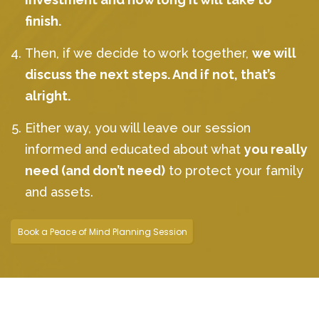
finish.
Then, if we decide to work together,
we will
discuss the next steps. And if not, that’s
alright.
Either way, you will leave our session
informed and educated about what
you really
need (and don’t need)
to protect your family
and assets.
Book a Peace of Mind Planning Session