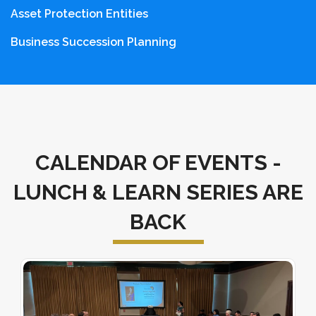
Asset Protection Entities
Business Succession Planning
CALENDAR OF EVENTS -
LUNCH & LEARN SERIES ARE
BACK