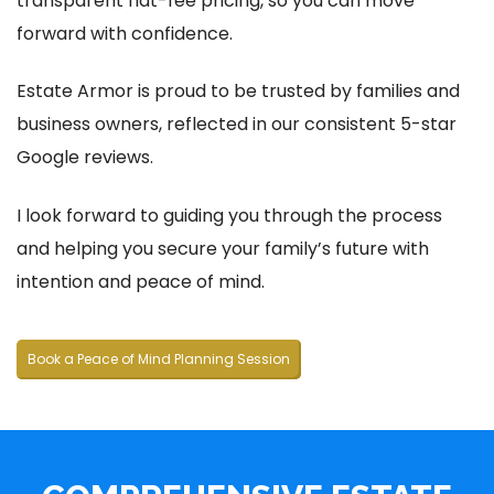
transparent flat-fee pricing, so you can move
forward with confidence.
Estate Armor is proud to be trusted by families and
business owners, reflected in our consistent 5-star
Google reviews.
I look forward to guiding you through the process
and helping you secure your family’s future with
intention and peace of mind.
Book a Peace of Mind Planning Session