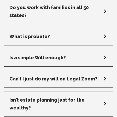
Do you work with families in all 50
states?
What is probate?
Is a simple Will enough?
Can’t I just do my will on Legal Zoom?
Isn’t estate planning just for the
wealthy?