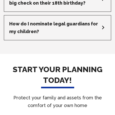
big check on their 18th birthday?
How do I nominate legal guardians for
my children?
START YOUR PLANNING
TODAY!
Protect your family and assets from the
comfort of your own home