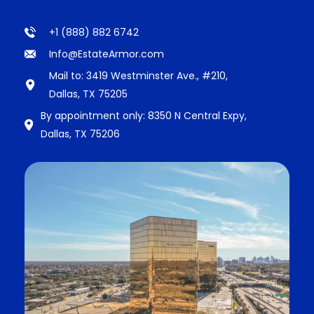
+1 (888) 882 6742
Info@EstateArmor.com
Mail to: 3419 Westminster Ave., #210,
Dallas, TX 75205
By appointment only: 8350 N Central Expy,
Dallas, TX 75206