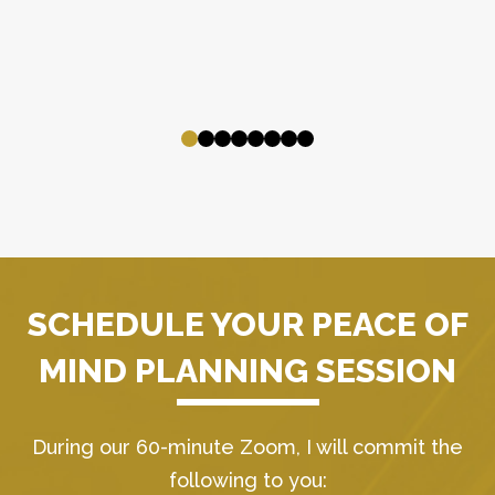
SCHEDULE YOUR PEACE OF
MIND PLANNING SESSION
During our 60-minute Zoom, I will commit the
following to you: